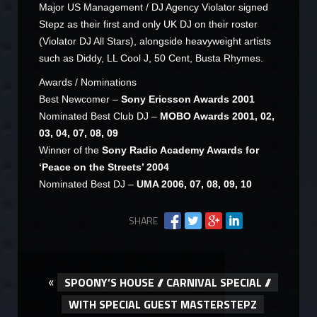
Major US Management / DJ Agency Violator signed
Stepz as their first and only UK DJ on their roster
(Violator DJ All Stars), alongside heavyweight artists
such as Diddy, LL Cool J, 50 Cent, Busta Rhymes.
Awards / Nominations
Best Newcomer –
Sony Ericsson Awards 2001
Nominated Best Club DJ –
MOBO Awards 2001, 02,
03, 04, 07, 08, 09
Winner of the
Sony Radio Academy Awards for
‘Peace on the Streets’ 2004
Nominated Best DJ –
UMA 2006, 07, 08, 09, 10
SHARE
«
SPOONY’S HOUSE // CARNIVAL SPECIAL //
WITH SPECIAL GUEST MASTERSTEPZ