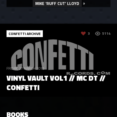
»
MIKE ‘RUFF CUT’ LLOYD
3
5114
CONFETTI ARCHIVE
FRIDAY, 27 MARCH 2015
VINYL VAULT VOL1 // MC DT //
CONFETTI
LIKE
8040
CONFETTI ARCHIVE
BOOKS