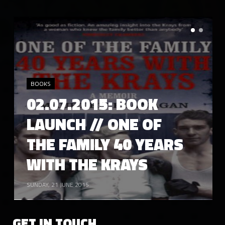
TUESDAY, 17 MARCH 2015
17.03.2015: JAKKI DEGG //
CONFETTI DIGITAL
BOOKS
02.07.2015: BOOK
LAUNCH // ONE OF
LIKE
4766
CONFETTI ARCHIVE
THE FAMILY 40 YEARS
WITH THE KRAYS
SUNDAY, 21 JUNE 2015
TUESDAY, 03 MARCH 2015
03.03.2015: RIAZ DHANANI //
CONFETTI DIGITAL
GET IN TOUCH