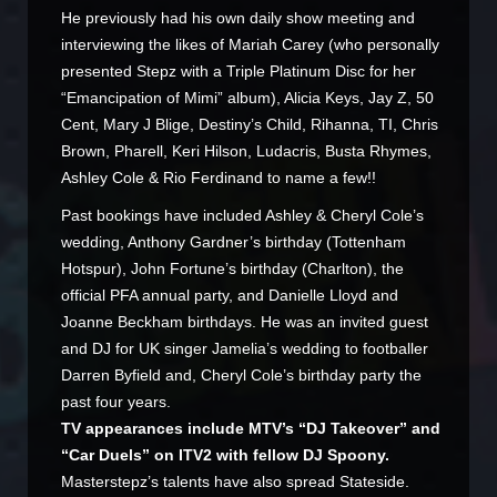
He previously had his own daily show meeting and
interviewing the likes of Mariah Carey (who personally
presented Stepz with a Triple Platinum Disc for her
“Emancipation of Mimi” album), Alicia Keys, Jay Z, 50
Cent, Mary J Blige, Destiny’s Child, Rihanna, TI, Chris
Brown, Pharell, Keri Hilson, Ludacris, Busta Rhymes,
Ashley Cole & Rio Ferdinand to name a few!!
Past bookings have included Ashley & Cheryl Cole’s
wedding, Anthony Gardner’s birthday (Tottenham
Hotspur), John Fortune’s birthday (Charlton), the
official PFA annual party, and Danielle Lloyd and
Joanne Beckham birthdays. He was an invited guest
and DJ for UK singer Jamelia’s wedding to footballer
Darren Byfield and, Cheryl Cole’s birthday party the
past four years.
TV appearances include MTV’s “DJ Takeover” and
“Car Duels” on ITV2 with fellow DJ Spoony.
Masterstepz’s talents have also spread Stateside.