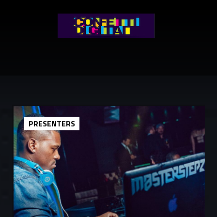
PRESENTERS