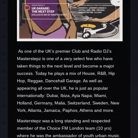
As one of the UK’s premier Club and Radio DJ’s
Masterstepz is one of a very select few who have
taken things to the next level and become a major
success. Today he plays a mix of House, R&B, Hip
Hop, Reggae, Dancehall Garage. As well as
appearing all over the UK, he is just as popular
internationally: Dubai, Ibiza, Ayia Napa, Miami,
Holland, Germany, Malia, Switzerland, Sweden, New
York, Atlanta, Jamaica, Paphos, Athens and more.
Masterstepz was a long standing and respected
member of the Choice FM London team (10 yrs)
where he was the ambassador of youth urban music.