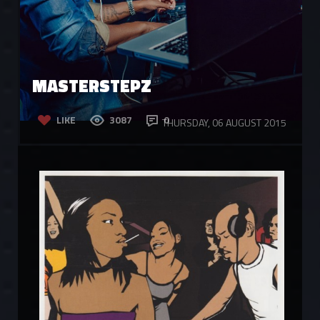
MASTERSTEPZ
LIKE
3087
0
THURSDAY, 06 AUGUST 2015